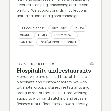
silver foil stamping, embossing and screen
printing. We support brands in collections,
limited editions and global campaigns.
LA ROCHE-POSAY
GIVENCHY
KENZO
CHANEL
ELMEX
ISSEY MIYAKE
PANTENE
L'ORÉAL PROFESSIONNEL
02
/ MENU-CRAFTERS
Hospitality and restaurants
Menus, wine and dessert lists, bill holders,
placemats and custom coasters. We work
with hotel groups, starred restaurants and
premium restaurant chains. Hard-wearing
supports with hand stitching and artisan
finishes that reflect each venue's identity.