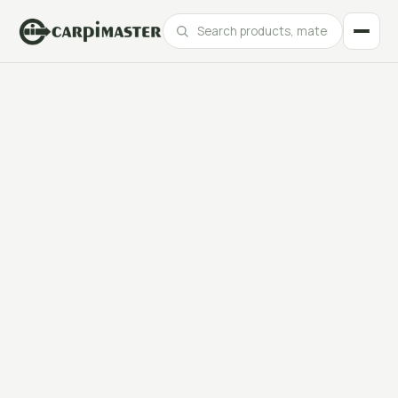
Catalogue
Products, materials and finishes at your fingertips.
Our best projects
Real projects for leading brands across every sector.