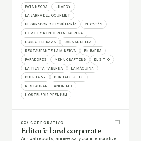
PATA NEGRA
LHARDY
LA BARRA DEL GOURMET
EL OBRADOR DE JOSÉ MARÍA
YUCATÁN
DOMO BY RONCERO & CABRERA
LOBBO TERRAZA
CASA ANDREEA
RESTAURANTE LA MINERVA
EN BARRA
PARADORES
MENUCRAFTERS
EL SITIO
LA TIENTA TABERNA
LA MÁQUINA
PUERTA 57
PORTALS HILLS
RESTAURANTE ANÓNIMO
HOSTELERÍA PREMIUM
03
/ CORPORATIVO
Editorial and corporate
Annual reports, anniversary commemorative