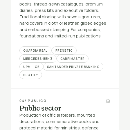
books, thread-sewn catalogues, premium
diaries, press kits and executive folders.
Traditional binding with sewn signatures,
hard covers in cloth or leather, gilded edges
and embossed stamping. For companies,
foundations and limited-run publications.
GUARDIA REAL
FRENETIC
MERCEDES-BENZ
CARPIMASTER
UPM · ICE
SANTANDER PRIVATE BANKING
SPOTIFY
04
/ PÚBLICO
Public sector
Production of official folders, mounted
decorations, commemorative books and
protocol material for ministries, defence,