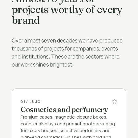
projects worthy of every
brand
Over almost seven decades we have produced
thousands of projects for companies, events
and institutions. These are the sectors where
our work shines brightest.
01
/ LUJO
Cosmetics and perfumery
Premium cases, magnetic-closure boxes,
counter displays and promotional packaging
for luxury houses, selective perfumery and
high-end cosmetics. Finishes with gold and