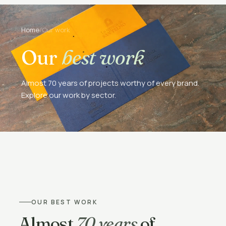
Home
/
Our work
Our
best work
Almost 70 years of projects worthy of every brand.
Explore our work by sector.
OUR BEST WORK
Almost
70 years
of